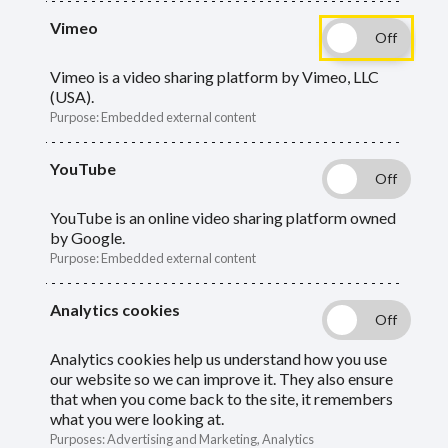
Vimeo
Forms and documents you will need to
manage your pension.
Vimeo is a video sharing platform by Vimeo, LLC
(USA).
Purpose
:
Embedded external content
Guide
Skip
YouTube
Guide
About our forms and documents
Navigation
Navigation
YouTube is an online video sharing platform owned
Retirement
by Google.
Purpose
:
Embedded external content
Report a death
Analytics cookies
Transitional Tax-Free Amount Certificate
(TTFAC)
Analytics cookies help us understand how you use
our website so we can improve it. They also ensure
Expression of wish (death grant)
that when you come back to the site, it remembers
what you were looking at.
Purposes
:
Advertising and Marketing, Analytics
Opt out of the LGPS