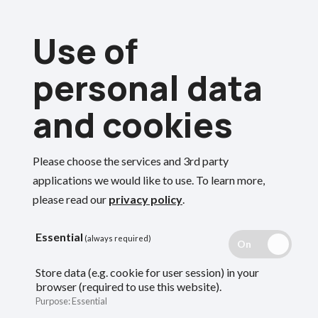
Skip
Use of
to
Menu
main
personal data
content
and cookies
Breadcrumbs
Home
Forms and documents
Forms and documents for members
Please choose the services and 3rd party
Search
applications we would like to use.
To learn more,
Forms and
please read our
privacy policy
.
documents for
Essential
(always required)
Store data (e.g. cookie for user session) in your
members
browser (required to use this website).
Purpose
:
Essential