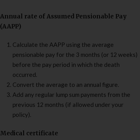
Annual rate of Assumed Pensionable Pay
(AAPP)
Calculate the AAPP using the average
pensionable pay for the 3 months (or 12 weeks)
before the pay period in which the death
occurred.
Convert the average to an annual figure.
Add any regular lump sum payments from the
previous 12 months (if allowed under your
policy).
Medical certificate