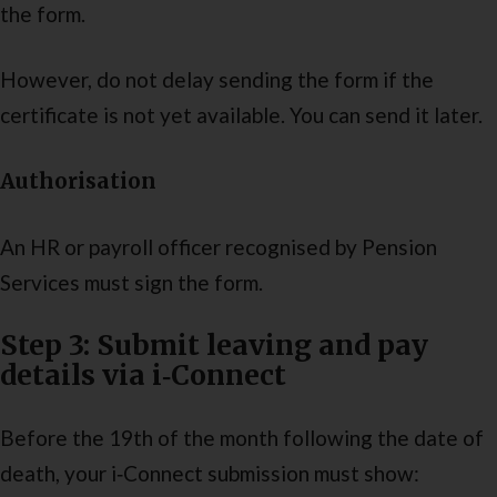
the form.
However, do not delay sending the form if the
certificate is not yet available. You can send it later.
Authorisation
An HR or payroll officer recognised by Pension
Services must sign the form.
Step 3: Submit leaving and pay
details via i‑Connect
Before the 19th of the month following the date of
death, your i‑Connect submission must show: