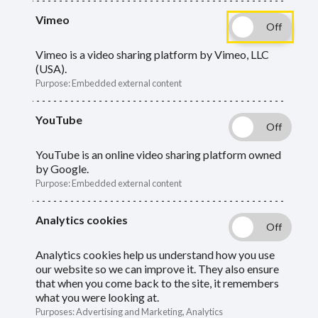
What you need to do as an employer if a
Vimeo
member employee dies.
Vimeo is a video sharing platform by Vimeo, LLC
(USA).
Guide
Skip
Purpose
:
Embedded external content
Guide
Death in service of an active member
Navigation
YouTube
Navigation
Death of an opt‑out (not paying in, but still
YouTube is an online video sharing platform owned
employed)
by Google.
Purpose
:
Embedded external content
Death of an employee aged over 75
Analytics cookies
Timeline
Analytics cookies help us understand how you use
our website so we can improve it. They also ensure
that when you come back to the site, it remembers
Death in service of an active
what you were looking at.
Purposes
:
Advertising and Marketing, Analytics