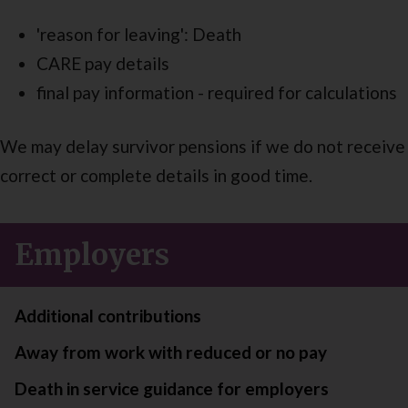
'reason for leaving': Death
CARE pay details
final pay information - required for calculations
We may delay survivor pensions if we do not receive
correct or complete details in good time.
Employers
Additional contributions
Away from work with reduced or no pay
Death in service guidance for employers