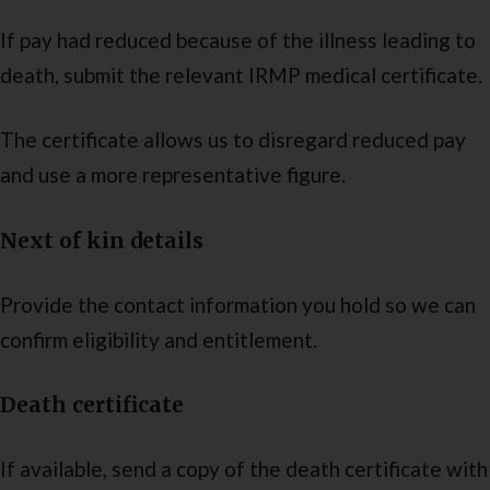
If pay had reduced because of the illness leading to
death, submit the relevant IRMP medical certificate.
The certificate allows us to disregard reduced pay
and use a more representative figure.
Next of kin details
Provide the contact information you hold so we can
confirm eligibility and entitlement.
Death certificate
If available, send a copy of the death certificate with