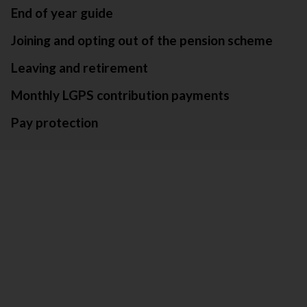
End of year guide
Joining and opting out of the pension scheme
Leaving and retirement
Monthly LGPS contribution payments
Pay protection