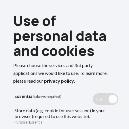
Skip
Use of
to
Menu
main
personal data
content
and cookies
Breadcrumbs
Home
Employers
Please choose the services and 3rd party
Death in service
Search
applications we would like to use.
To learn more,
please read our
privacy policy
.
guidance for
Essential
(always required)
employers
Store data (e.g. cookie for user session) in your
browser (required to use this website).
Purpose
:
Essential