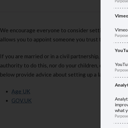
Purpose
Vime
We encourage everyone to consider setting up a last
Vimeo 
Purpose
allows you to appoint someone you trust to manage yo
YouT
If you are married or in a civil partnership, your part
YouTub
authority to do this, nor do your children, even if t
Purpose
below provide advice about setting up a lasting powe
Analyt
Age UK
Analyt
GOV.UK
improv
what y
Purpose