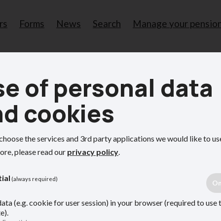
rs
Forms
News
Search
Manage your pensio
Me
e of personal data
pens if you become unable to manage your own affai
nd cookies
ou become unable t
choose the services and 3rd party applications we would like to us
ore, please read our
privacy policy
.
ial
(always required)
 affairs if you cannot.
ata (e.g. cookie for user session) in your browser (required to use 
e).