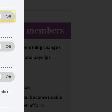
sioner members
tell us if something changes
n payments and payslips
ting fraud
ing to work
d your pension
members
appens if you become unable
age your own affairs