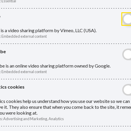
:
Essential
o
ing power of attorney (LPA). An LPA
is a video sharing platform by Vimeo, LLC (USA).
Pen
:
Embedded external content
ur affairs if you cannot.
ube
How to 
ner does not automatically have the
e is an online video sharing platform owned by Google.
Pensio
hey are adults themselves. The websites
:
Embedded external content
r of attorney.
Preven
ics cookies
Return
ics cookies help us understand how you use our website so we can
Tax an
e it. They also ensure that when you come back to the site, it re
ou were looking at.
What h
s
:
Advertising and Marketing, Analytics
to man