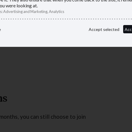
ou were looking at.
s
:
Advertising and Marketing, Analytics
e
Accept selected
Acc
providing a public service, or
hs
months, you can still choose to join