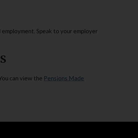
al employment. Speak to your employer
PS
 You can view the
Pensions Made