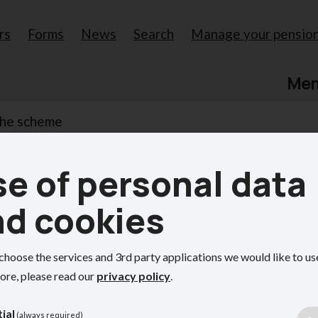
rs
Forms
News
Search
Manage your pensio
Me
the scheme
e of personal data
scheme
nd cookies
e's Local Government Pension Scheme (LGPS)
choose the services and 3rd party applications we would like to us
ore, please read our
privacy policy
.
ial
(always required)