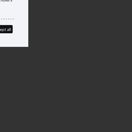
ept all