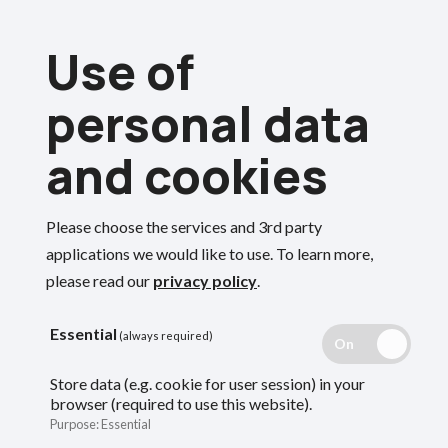
Skip
Use of
to
Menu
main
personal data
content
and cookies
Breadcrumbs
Home
Forms and documents
Please choose the services and 3rd party
Forms and
Search
applications we would like to use.
To learn more,
please read our
privacy policy
.
templates for
Essential
(always required)
employers
Store data (e.g. cookie for user session) in your
browser (required to use this website).
Purpose
:
Essential