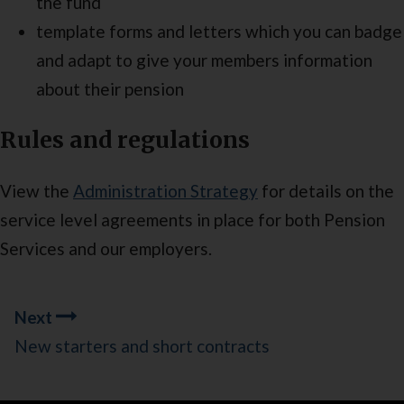
the fund
template forms and letters which you can badge
and adapt to give your members information
about their pension
Rules and regulations
View the
Administration Strategy
for details on the
service level agreements in place for both Pension
Services and our employers.
Guides
Next
navigation
New starters and short contracts