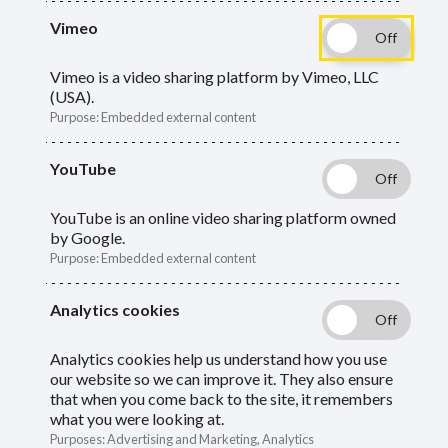
The LGPS requires employers to take an
Vimeo
active role in administering the scheme on
behalf of scheme members, your employees.
Vimeo is a video sharing platform by Vimeo, LLC
(USA).
Purpose
:
Embedded external content
Guide
Skip
YouTube
Guide
LGPS and the employer role
Navigation
Navigation
YouTube is an online video sharing platform owned
New starters and short contracts
by Google.
Purpose
:
Embedded external content
Absences
Analytics cookies
HR estimates
Analytics cookies help us understand how you use
Retirement confirmation
our website so we can improve it. They also ensure
that when you come back to the site, it remembers
what you were looking at.
Flexible retirement
Purposes
:
Advertising and Marketing, Analytics