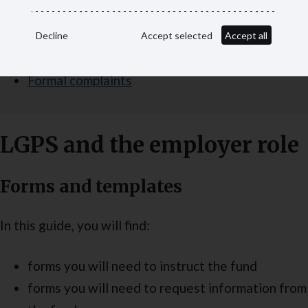
Ill health retirement certificates
Decline
Accept selected
Accept all
Death in service
Formal complaints
LGPS and the employer role
Forms and templates
In this guide, you will find:
forms you will need to instruct the fund
forms you will need to request information from