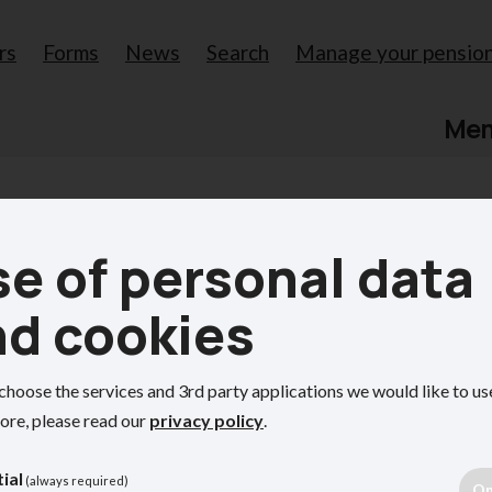
rs
Forms
News
Search
Manage your pensio
Me
e of personal data
s for
nd cookies
choose the services and 3rd party applications we would like to us
ve role in administering the
ore, please read our
privacy policy
.
 employees.
ial
(always required)