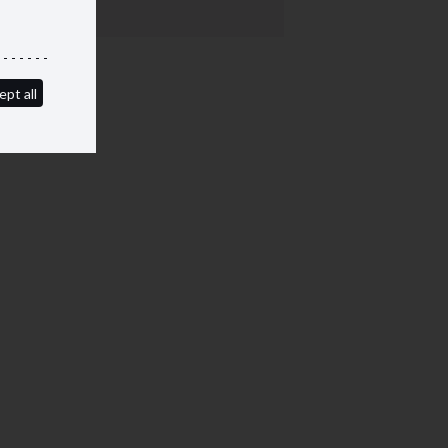
ept all