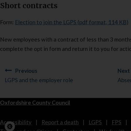
Short contracts
Form:
Election to join the LGPS (pdf format, 114 KB)
New employees with a contract of less than 3 month
complete the opt in form and return it to you for acti
Guides
Previous
Next
navigation
LGPS and the employer role
Abse
Oxfordshire County Council
Footer
Accessibility
Report a death
LGPS
FPS