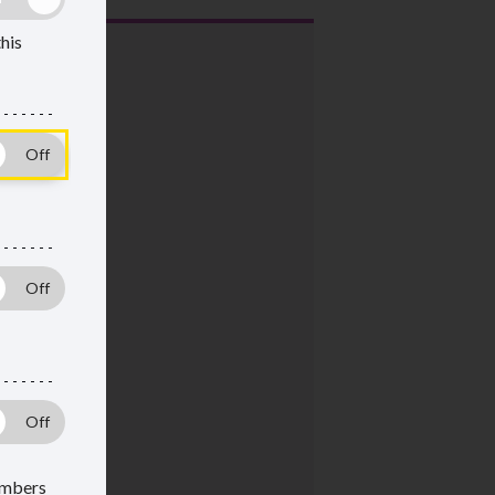
this
members