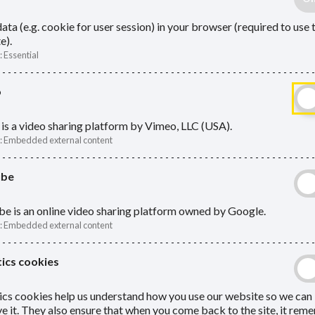
ata (e.g. cookie for user session) in your browser (required to use 
e).
:
Essential
o
is a video sharing platform by Vimeo, LLC (USA).
:
Embedded external content
ube
e is an online video sharing platform owned by Google.
:
Embedded external content
ics cookies
ics cookies help us understand how you use our website so we can
e it. They also ensure that when you come back to the site, it re