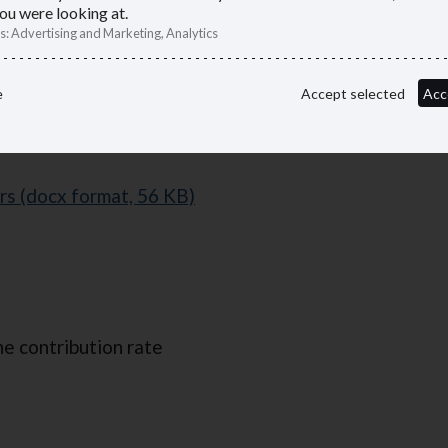
ou were looking at.
s
:
Advertising and Marketing, Analytics
racts
e
Accept selected
Acc
rs (docx format, 56 KB)
he contribution rate