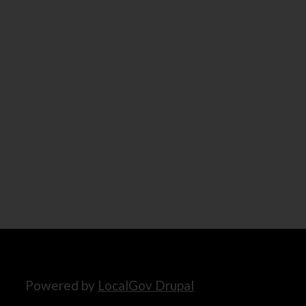
Powered by
LocalGov Drupal