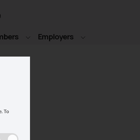
n
mbers
Employers
e.
To