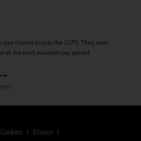
s may choose to join the LGPS. They must
on at the next available pay period.
nces
Cookies
Privacy