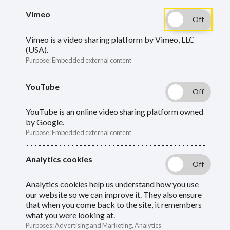
guide to get answers about your
Vimeo
retirement. Start by telling us what type of
Vimeo is a video sharing platform by Vimeo, LLC
member you are.
(USA).
Purpose
:
Embedded external content
What type of member are you?
YouTube
I'm an active member (currently
YouTube is an online video sharing platform owned
by Google.
contributing to the scheme)
Purpose
:
Embedded external content
I'm a deferred councillor member
Analytics cookies
I'm a firefighter member
Analytics cookies help us understand how you use
our website so we can improve it. They also ensure
that when you come back to the site, it remembers
I'm a deferred member (no longer
what you were looking at.
contributing to the scheme)
Purposes
:
Advertising and Marketing, Analytics