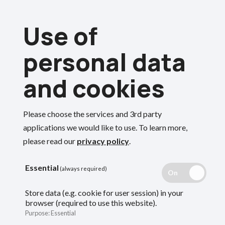
Skip
Use of
to
Menu
main
personal data
content
and cookies
Breadcrumbs
Home
Please choose the services and 3rd party
Retirement smart
Search
applications we would like to use.
To learn more,
please read our
privacy policy
.
guide
Essential
(always required)
Store data (e.g. cookie for user session) in your
browser (required to use this website).
If you are thinking about retiring, use this
Purpose
:
Essential