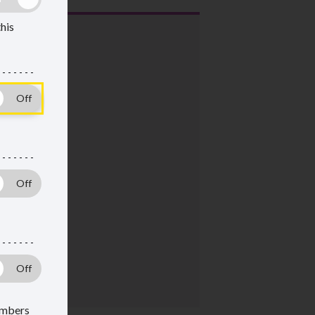
this
members