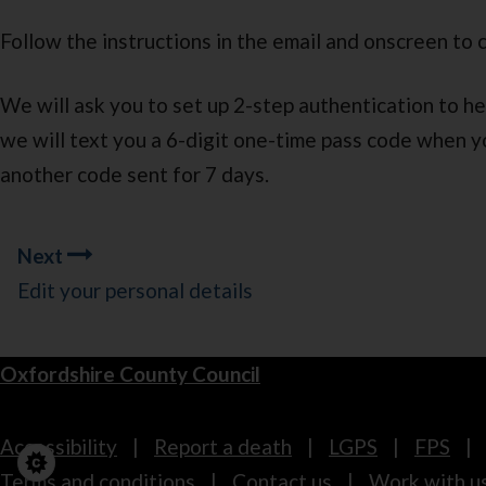
Follow the instructions in the email and onscreen to 
We will ask you to set up 2-step authentication to he
we will text you a 6-digit one-time pass code when y
another code sent for 7 days.
Guides
Next
navigation
Edit your personal details
Oxfordshire County Council
Footer
Accessibility
Report a death
LGPS
FPS
Terms and conditions
Contact us
Work with u