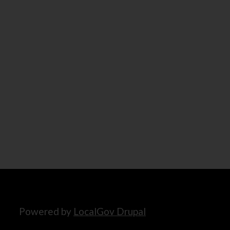
Powered by
LocalGov Drupal