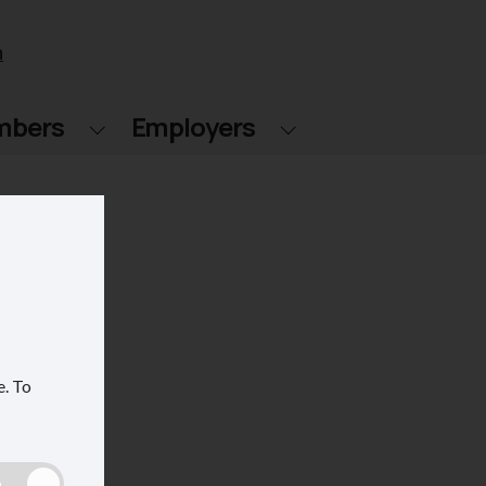
n
mbers
Employers
e.
To