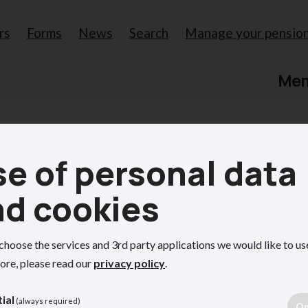
rs
Forms
News
Search
Manage your pensio
Me
e of personal data
r pension
nd cookies
choose the services and 3rd party applications we would like to us
 My Oxfordshire Pension
ore, please read our
privacy policy
.
ial
(always required)