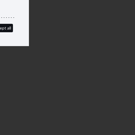
ept all