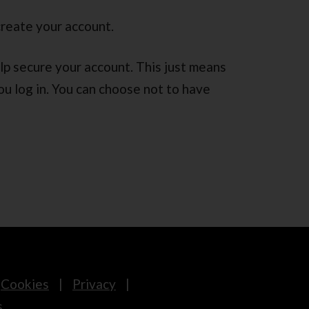
create your account.
lp secure your account. This just means
ou log in. You can choose not to have
Cookies
Privacy
s