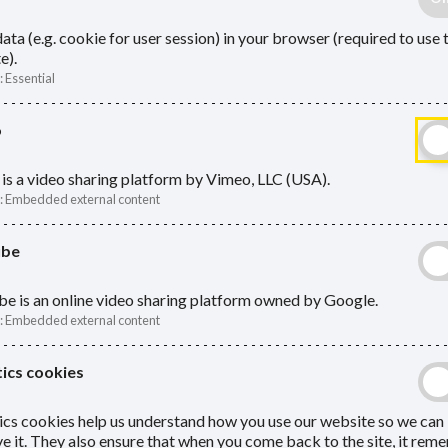
ata (e.g. cookie for user session) in your browser (required to use 
e).
:
Essential
o
is a video sharing platform by Vimeo, LLC (USA).
:
Embedded external content
ube
e is an online video sharing platform owned by Google.
:
Embedded external content
ics cookies
ics cookies help us understand how you use our website so we can
e it. They also ensure that when you come back to the site, it re