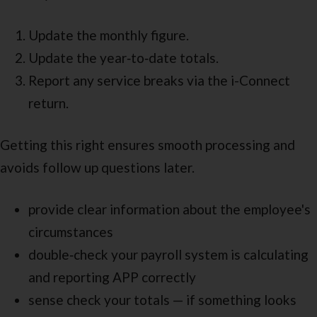
Update the monthly figure.
Update the year‑to‑date totals.
Report any service breaks via the i-Connect
return.
Getting this right ensures smooth processing and
avoids follow up questions later.
provide clear information about the employee's
circumstances
double‑check your payroll system is calculating
and reporting APP correctly
sense check your totals — if something looks