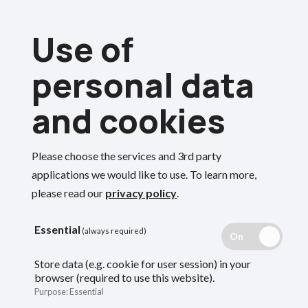
Skip
Use of
to
Menu
main
personal data
content
and cookies
Breadcrumbs
Home
Employers
End of year guide
Please choose the services and 3rd party
End of year guide
Search
applications we would like to use.
To learn more,
please read our
privacy policy
.
Guidance for employers on what the fund
Essential
(always required)
needs and when from you at the end of the
Store data (e.g. cookie for user session) in your
browser (required to use this website).
scheme year.
Purpose
:
Essential