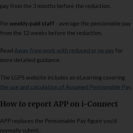
pay from the 3 months before the reduction.
For
weekly‑paid staff
- average the pensionable pay
from the 12 weeks before the reduction.
Read
Away from work with reduced or no pay
for
more detailed guidance.
The LGPS website includes an eLearning covering
the use and calculation of Assumed Pensionable Pay
.
How to report APP on i-Connect
APP replaces the Pensionable Pay figure you'd
normally submit.