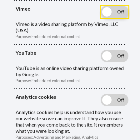
Vimeo
Guide
Skip
Guide
About end of year
Navigation
Vimeo is a video sharing platform by Vimeo, LLC
(USA).
Navigation
Additional contributions
Purpose
:
Embedded external content
Assumed Pensionable Pay (APP)
YouTube
Balancing
YouTube is an online video sharing platform owned
by Google.
Casual employees
Purpose
:
Embedded external content
Final pay
Analytics cookies
End of year checklist
Analytics cookies help us understand how you use
our website so we can improve it. They also ensure
that when you come back to the site, it remembers
Other information we need
what you were looking at.
Purposes
:
Advertising and Marketing, Analytics