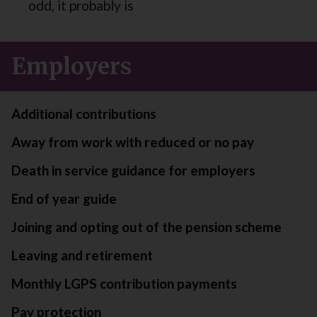
odd, it probably is
Employers
Additional contributions
Away from work with reduced or no pay
Death in service guidance for employers
End of year guide
Joining and opting out of the pension scheme
Leaving and retirement
Monthly LGPS contribution payments
Pay protection