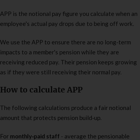
APP is the notional pay figure you calculate when an
employee's actual pay drops due to being off work.
We use the APP to ensure there are no long-term
impacts to a member's pension while they are
receiving reduced pay. Their pension keeps growing
as if they were still receiving their normal pay.
How to calculate APP
The following calculations produce a fair notional
amount that protects pension build‑up.
For
monthly‑paid staff
- average the pensionable